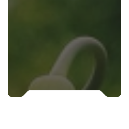
Food
supplements
from vis terrena®