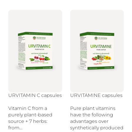
URVITAMIN C capsules
URVITAMINE capsules
Vitamin C from a
Pure plant vitamins
purely plant-based
have the following
source + 7 herbs:
advantages over
from…
synthetically produced