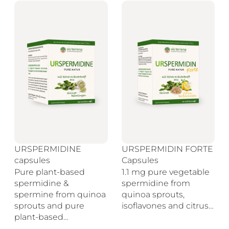
URSPERMIDINE
URSPERMIDIN FORTE
capsules
Capsules
Pure plant-based
1.1 mg pure vegetable
spermidine &
spermidine from
spermine from quinoa
quinoa sprouts,
sprouts and pure
isoflavones and citrus…
plant-based…