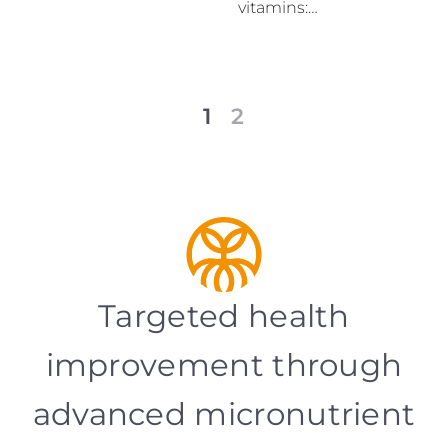
vitamins:…
1
2
Targeted health
improvement through
advanced micronutrient