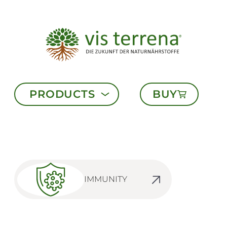
PRODUCTS
BUY
IMMUNITY