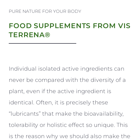
PURE NATURE FOR YOUR BODY
FOOD SUPPLEMENTS FROM VIS
TERRENA®
Individual isolated active ingredients can
never be compared with the diversity of a
plant, even if the active ingredient is
identical. Often, it is precisely these
“lubricants” that make the bioavailability,
tolerability or holistic effect so unique. This
is the reason why we should also make the