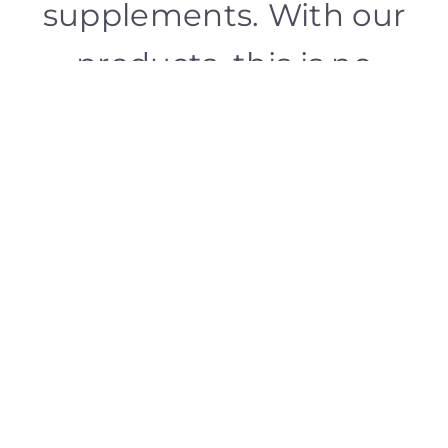
supplements. With our
products, this is no
utopia, but a tried and
tested reality.