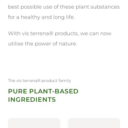
best possible use of these plant substances
for a healthy and long life.
With vis terrena® products, we can now
utilise the power of nature.
The vis terrena® product family
PURE PLANT-BASED
INGREDIENTS