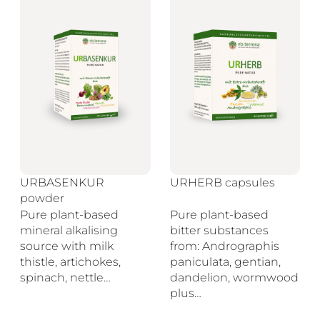
URBASENKUR
URHERB capsules
powder
Pure plant-based
Pure plant-based
mineral alkalising
bitter substances
source with milk
from: Andrographis
thistle, artichokes,
paniculata, gentian,
spinach, nettle…
dandelion, wormwood
plus…