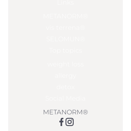
Links
METANORM®
vis terrena®
SELOMUN®
Top topics
weight loss
allergy
detox
Social Media
METANORM®