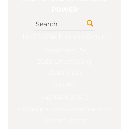
POWER
NUTROPIA Pharma GmbH
Moosham 29
5585 Unternberg
Österreich
contact
+43 6476 805-0
office@nutropiapharma.com
Contact Form