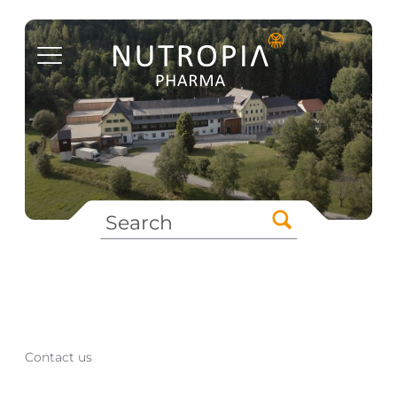
Contact us