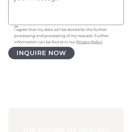
I agree that my data will be stored for the further
processing and processing of my request. Further
information can be found in our
Privacy Policy
THE FUTURE OF HEALING