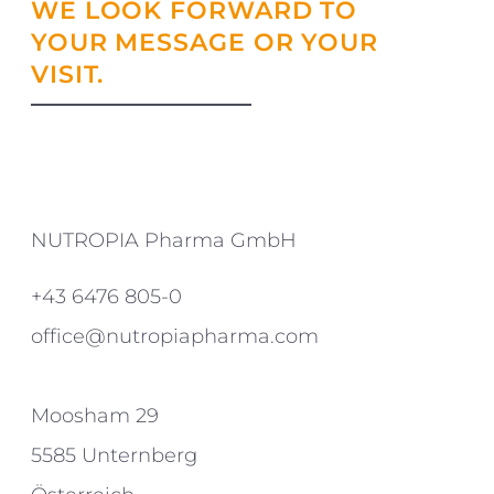
WE LOOK FORWARD TO
YOUR MESSAGE OR YOUR
VISIT.
NUTROPIA Pharma GmbH
+43 6476 805-0
office@nutropiapharma.com
Moosham 29
5585 Unternberg