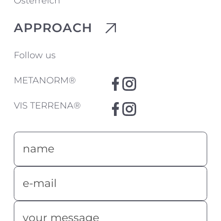
Österreich
APPROACH
Follow us
METANORM®
VIS TERRENA®